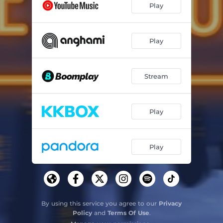
Play
If I Believed
03:06
Play
Stream
Play
Play
By using this service you agree to our
Privacy
Policy
and
Terms Of Use
.