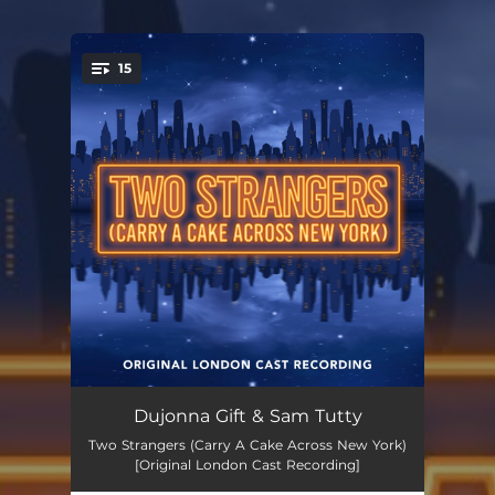
15
You're all set!
New York
03:22
Dujonna Gift & Sam Tutty
Two Strangers (Carry A Cake Across New York)
What'll It Be
03:07
[Original London Cast Recording]