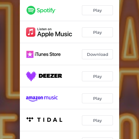
Dad
03:02
Play
On The App
03:13
This Is The Place
02:35
Play
Under The Mistletoe
02:15
Be Happy
04:11
Download
Hitchin' A Ride
03:01
The Hangover Duet
02:49
Play
He Doesn't Exist
02:54
Play
What Did You Say?
02:13
About To Go In
03:27
Play
This Year
03:28
Dearly Beloved
03:46